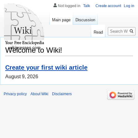
Not logged in
Talk
Create account
Log in
Main page
Discussion
Search
Read
wikipresses.com
Welcome to Wiki!
Create your first wiki article
August 9, 2026
Privacy policy
About Wiki
Disclaimers